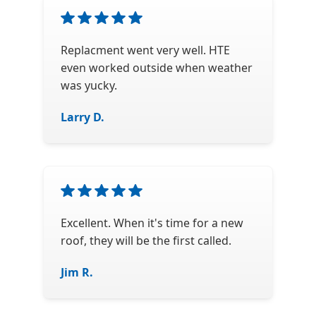
Replacment went very well. HTE
even worked outside when weather
was yucky.
Larry D.
Excellent. When it's time for a new
roof, they will be the first called.
Jim R.