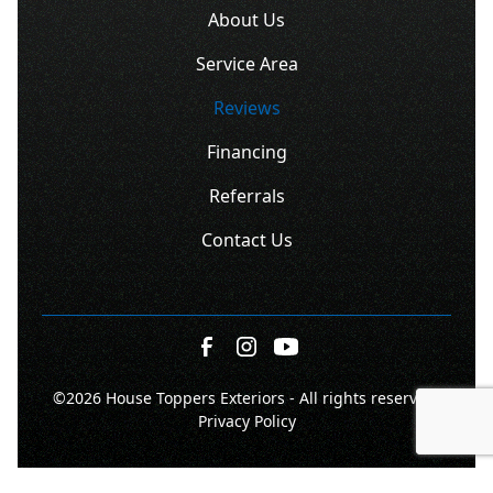
About Us
Service Area
Reviews
Financing
Referrals
Contact Us
©
2026 House Toppers Exteriors - All rights reserved.
Privacy Policy