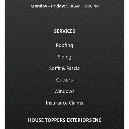
Monday - Friday:
9:00AM - 5:00PM
SERVICES
Roofing
Siding
Soffit & Fascia
Gutters
Windows
Insurance Claims
HOUSE TOPPERS EXTERIORS INC