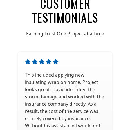
CUSTOMER
TESTIMONIALS
Earning Trust One Project at a Time
This included applying new
insulating wrap on home. Project
looks great. David identified the
storm damage and worked with the
insurance company directly. As a
result, the cost of the service was
entirely covered by insurance.
Without his assistance I would not