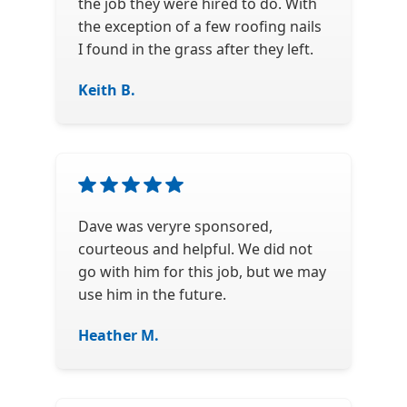
the job they were hired to do. With
the exception of a few roofing nails
I found in the grass after they left.
Keith B.
Dave was veryre sponsored,
courteous and helpful. We did not
go with him for this job, but we may
use him in the future.
Heather M.