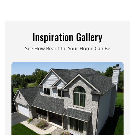
Inspiration Gallery
See How Beautiful Your Home Can Be