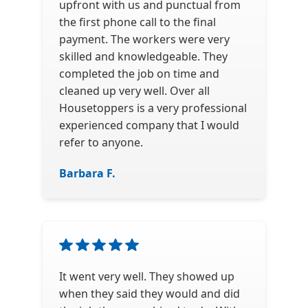
upfront with us and punctual from
the first phone call to the final
payment. The workers were very
skilled and knowledgeable. They
completed the job on time and
cleaned up very well. Over all
Housetoppers is a very professional
experienced company that I would
refer to anyone.
Barbara F.
It went very well. They showed up
when they said they would and did