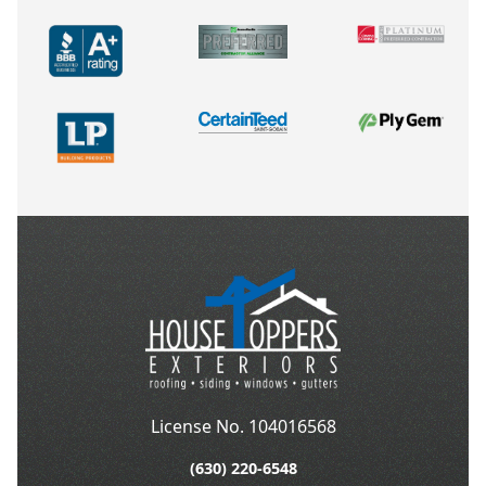
License No. 104016568
(630) 220-6548