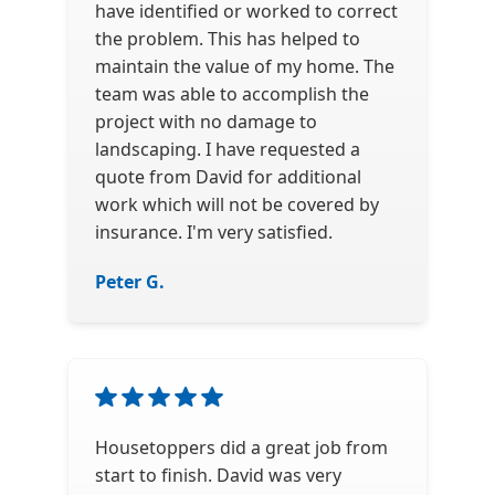
have identified or worked to correct
the problem. This has helped to
maintain the value of my home. The
team was able to accomplish the
project with no damage to
landscaping. I have requested a
quote from David for additional
work which will not be covered by
insurance. I'm very satisfied.
Peter G.
Housetoppers did a great job from
start to finish. David was very