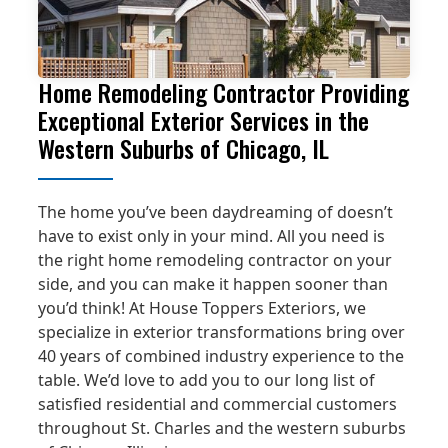
Home Remodeling Contractor Providing
Exceptional Exterior Services in the
Western Suburbs of Chicago, IL
The home you’ve been daydreaming of doesn’t
have to exist only in your mind. All you need is
the right home remodeling contractor on your
side, and you can make it happen sooner than
you’d think! At House Toppers Exteriors, we
specialize in exterior transformations bring over
40 years of combined industry experience to the
table. We’d love to add you to our long list of
satisfied residential and commercial customers
throughout St. Charles and the western suburbs