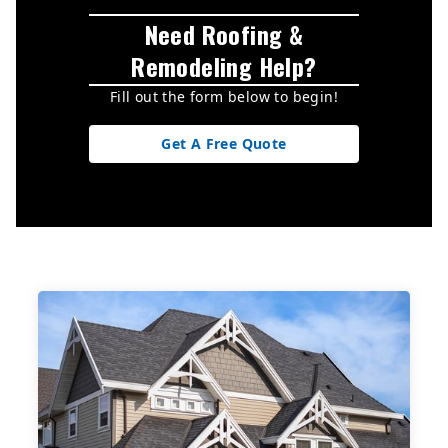
Need Roofing &
Remodeling Help?
Fill out the form below to begin!
Get A Free Quote