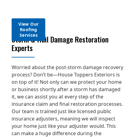
need, we’re
home meets
services to get
windows at
aluminum and fiber
on top of it!
those criteria.
you there.
your home!
cement products.
View Our
View Our
View Our
View Our
Window
Roofing
Gutter
Siding
View Soffit &
Services
Services
Services
Services
Fascia Services
Storm & Hail Damage Restoration
Experts
Worried about the post-storm damage recovery
process? Don’t be—House Toppers Exteriors is
on top of it! Not only can we protect your home
or business shortly after a storm has damaged
it, we can assist you at every step of the
insurance claim and final restoration processes.
Our team is trained just like licensed public
insurance adjusters, meaning we will inspect
your home just like your adjuster would. This
can make a huge difference during the