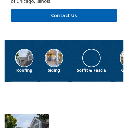
of Chicago, Illinois.
Contact Us
Siding
Soffit & Fascia
Gutters
Windo