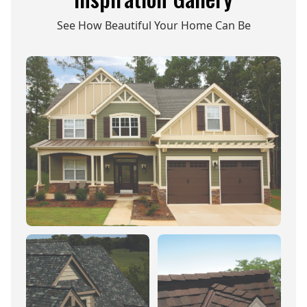
See How Beautiful Your Home Can Be