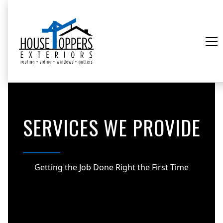
SERVICES WE PROVIDE
Getting the Job Done Right the First Time