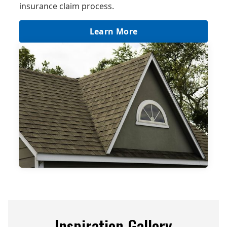
insurance claim process.
Learn More
Inspiration Gallery