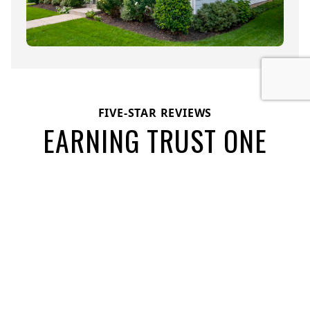
FIVE-STAR REVIEWS
EARNING TRUST ONE
PROJECT AT A TIME
See what our customers have to say about their
experiences with House Toppers Exteriors: